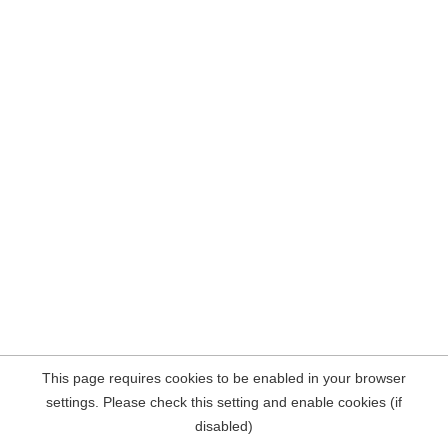
This page requires cookies to be enabled in your browser
settings. Please check this setting and enable cookies (if
disabled)