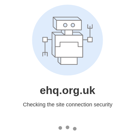
ehq.org.uk
Checking the site connection security