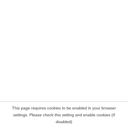
This page requires cookies to be enabled in your browser
settings. Please check this setting and enable cookies (if
disabled)