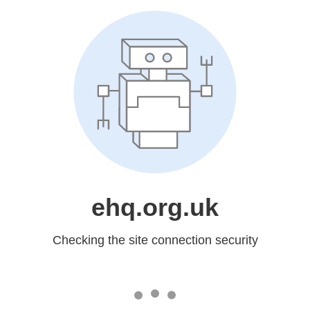
ehq.org.uk
Checking the site connection security